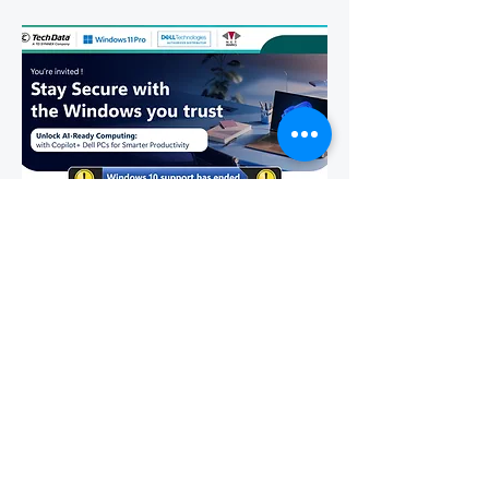
Stay Secure with the Windows
You Trust!
Wed, Feb 25
More info
Details