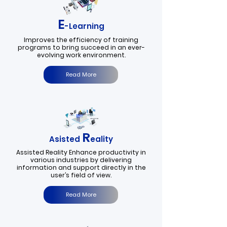
E
-Learning
Improves the efficiency of training
programs to bring succeed in an ever-
evolving work environment.
Read More
R
A
sisted
eality
Assisted Reality Enhance productivity in
various industries by delivering
information and support directly in the
user’s field of view.
Read More