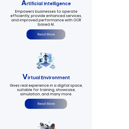
A
rtificial Intelligence
Empowers businesses to operate
efficiently, provide enhanced services,
and improved performance with OCR
based AI.
Read More
V
irtual Environment
Gives real experience in a digital space,
suitable for training, showcase,
simulation, and many more.
Read More