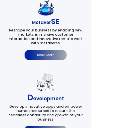
SE
M
etaver
Reshape your business by enabling new
markets, immersive customer
interaction and innovative remote work
with metaverse.
Read More
D
evelopment
Develop innovative apps and empower
human resources to ensure the
seamless continuity and growth of your
business.