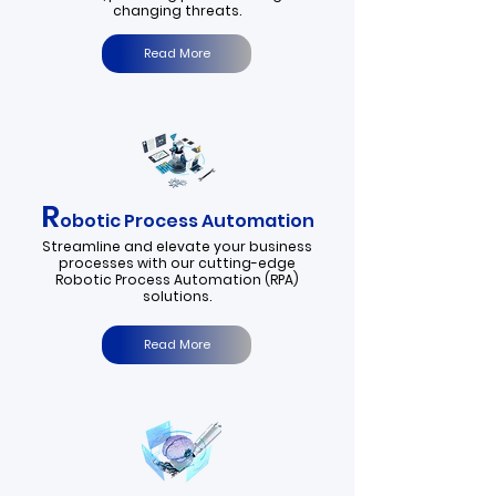
changing threats.
Read More
R
obotic Process Automation
​Streamline and elevate your business
processes with our cutting-edge
Robotic Process Automation (RPA)
solutions.
Read More