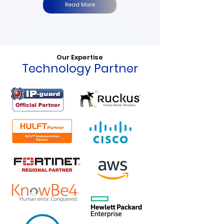
Read More
Our Expertise
Technology Partner