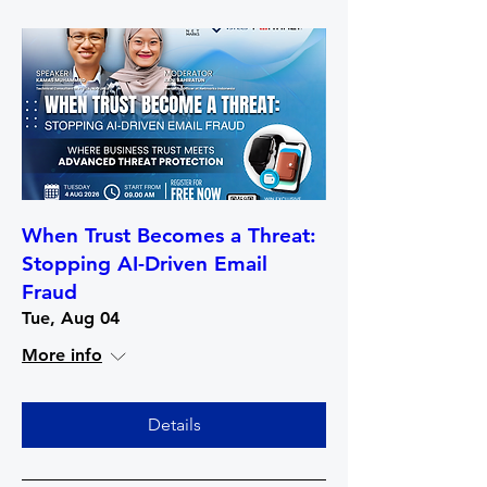
When Trust Becomes a Threat:
Stopping AI-Driven Email
Fraud
Tue, Aug 04
More info
Details