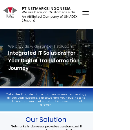
PT NETMARKS INDONESIA
We are here, on Customer's side
An Affiliated Company of UNIADEX Ltd.
(Japan)
We provide wide range IT solutions
Integrated IT Solutions for
Your Digital Transformation
Journey
Take the first step into a future where technology
drives your success, empowering your business to
thrive in a world of constant innovation and
growth.
Our Solution
Netmarks Indonesia provides customized IT