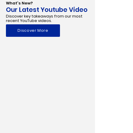
What's New?
Our Latest Youtube Video
Discover key takeaways from our most
recent YouTube videos.
Discover More