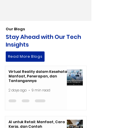
Our Blogs
Stay Ahead with Our Tech
Insights
Read More Blogs
Virtual Reality dalam Kesehatan:
Manfaat, Penerapan, dan
Tantangannya
2 days ago
9 min read
AI untuk Retail: Manfaat, Cara
Kerja, dan Contoh