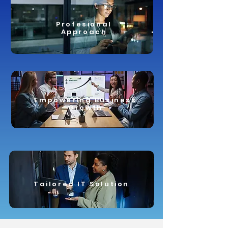
Profesional
Approach
Empowering Business
Growth
Tailored IT Solution