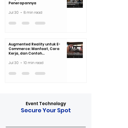
Penerapannya
Jul 30
8 min read
Augmented Reality untuk E-
Commerce: Manfaat, Cara
Kerja, dan Contoh
Penerapannya
Jul 30
10 min read
Event Technology
Secure Your Spot