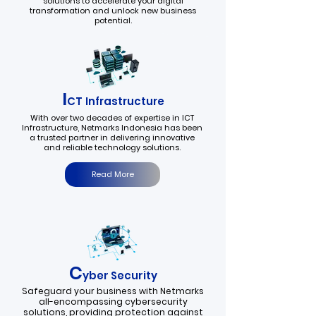
solutions to accelerate your digital
transformation and unlock new business
potential.
I
CT Infrastructure
With over two decades of expertise in ICT
Infrastructure, Netmarks Indonesia has been
a trusted partner in delivering innovative
and reliable technology solutions.
Read More
C
yber Security
Safeguard your business with Netmarks
all-encompassing cybersecurity
solutions, providing protection against