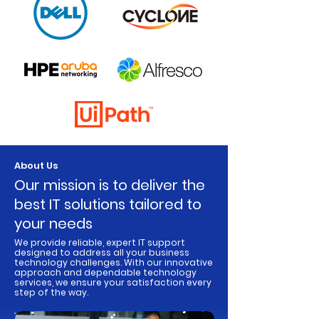
About Us
​Our mission is to deliver the
best IT solutions tailored to
your needs
We provide reliable, expert IT support
designed to address all your business
technology challenges. With our innovative
approach and dependable technology
services, we ensure your satisfaction every
step of the way.