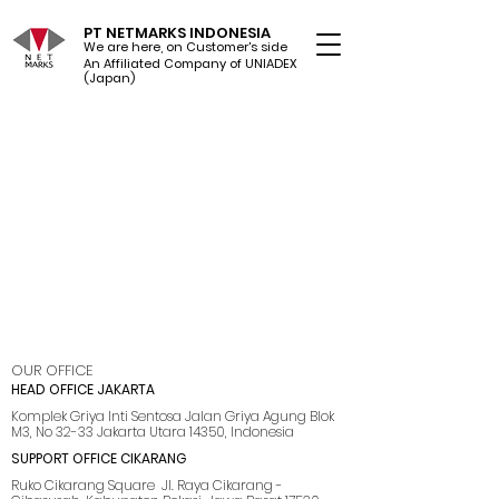
PT NETMARKS INDONESIA
We are here, on Customer's side
An Affiliated Company of UNIADEX Ltd.
(Japan)
OUR OFFICE
HEAD OFFICE JAKARTA
Komplek Griya Inti Sentosa Jalan Griya Agung Blok
M3, No 32-33 Jakarta Utara 14350, Indonesia
SUPPORT OFFICE CIKARANG
Ruko Cikarang Square Jl. Raya Cikarang -