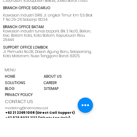
Cibarusah, Kabupaten Bekasi, Jawa Barat 17530
BRANCH OFFICE SIDOARJO
Kawasan Industri SIRIE Jl. Lingkar Timur Km 5.5 Blok
F No 25-26 Sidoarjo 61234
BRANCH OFFICE BATAM
Kawasan industri tunas bizpark, Blk. E No.10, Belian,
Kec. Batam Kota, Kota Batam, Kepulauan Riau
29444
SUPPORT OFFICE LOMBOK
Jl. Pemuda No.28, Dasan Agung Baru, Selaparang,
Kota Mataram, Nusa Tenggara Barat. 83125.
MENU
HOME
ABOUT US
SOLUTIONS
CAREER
BLOG
SITEMAP
PRIVACY POLICY
CONTACT US
marketing@netmarks.co.id
+62 21 2265 1008 (Direct Call Support)
+62 878 8033 2112 (WhatsApp Only)