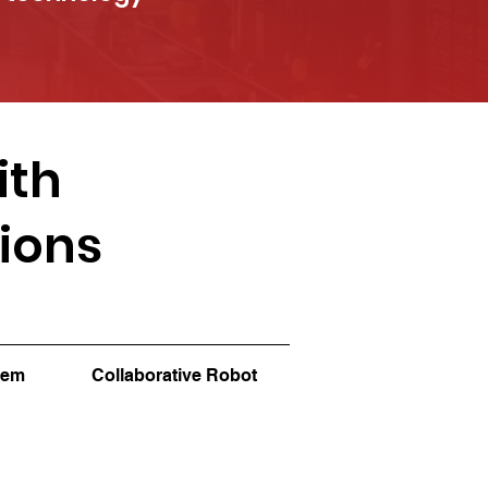
ith
tions
tem
Collaborative Robot