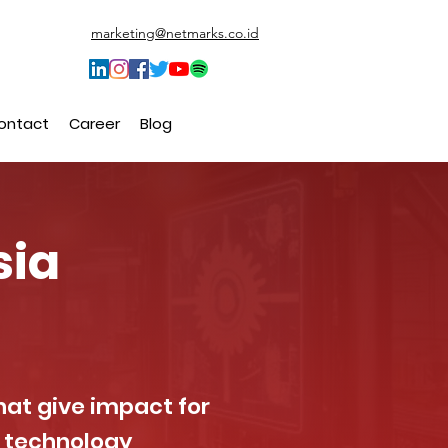
marketing@netmarks.co.id
ontact
Career
Blog
sia
hat give impact for
g technology