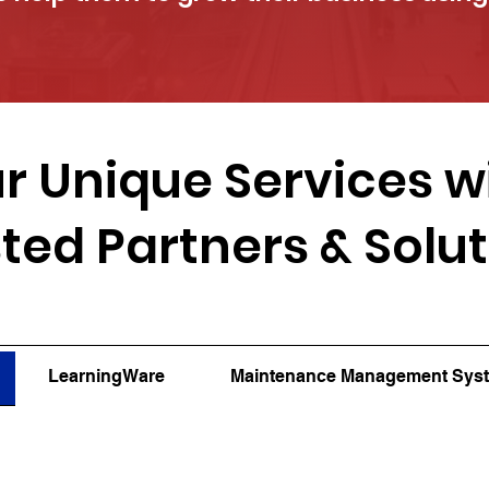
r Unique Services w
ted Partners & Solu
LearningWare
Maintenance Management Sys