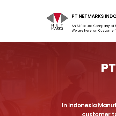
PT NETMARKS INDO
An Affiliated Company of 
We are here, on Customer'
PT
In Indonesia Manuf
customer to