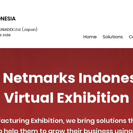
NESIA
UNIADEX Ltd. (Japan)
s side
Home
Solutions
C
 Netmarks Indone
Virtual Exhibition
acturing Exhibition, we bring solutions t
 help them to grow their business usin