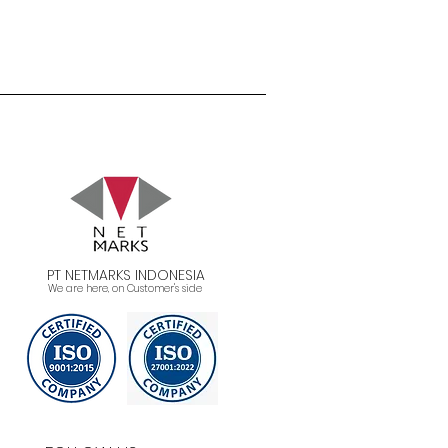
PT NETMARKS INDONESIA
We are here, on Customer's side