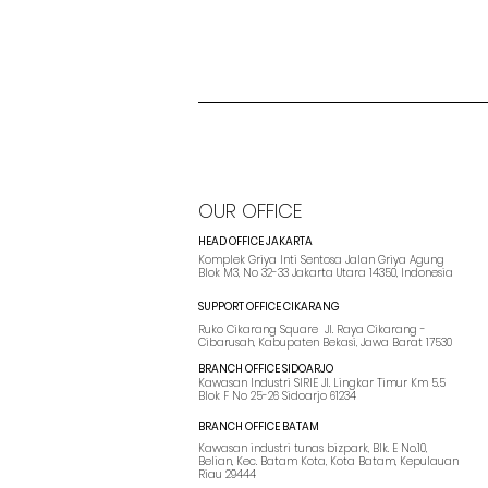
OUR OFFICE
HEAD OFFICE JAKARTA
Komplek Griya Inti Sentosa Jalan Griya Agung
Blok M3, No 32-33 Jakarta Utara 14350, Indonesia
SUPPORT OFFICE CIKARANG
Ruko Cikarang Square Jl. Raya Cikarang -
Cibarusah, Kabupaten Bekasi, Jawa Barat 17530
BRANCH OFFICE SIDOARJO
Kawasan Industri SIRIE Jl. Lingkar Timur Km 5.5
Blok F No 25-26 Sidoarjo 61234
BRANCH OFFICE BATAM
Kawasan industri tunas bizpark, Blk. E No.10,
Belian, Kec. Batam Kota, Kota Batam, Kepulauan
Riau 29444