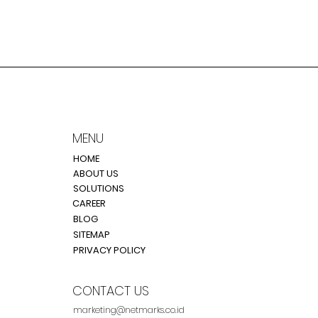
MENU
HOME
ABOUT US
SOLUTIONS
CAREER
BLOG
SITEMAP
PRIVACY POLICY
CONTACT US
marketing@netmarks.co.id