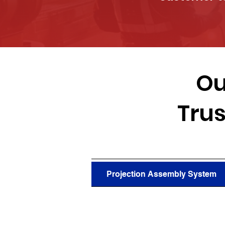
Ou
Trus
Projection Assembly System