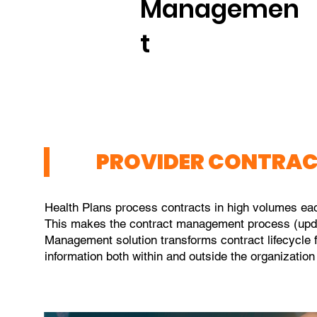
Managemen
t
PROVIDER CONTRA
Health Plans process contracts in high volumes ea
This makes the contract management process (updati
Management solution transforms contract lifecycle 
information both within and outside the organization 