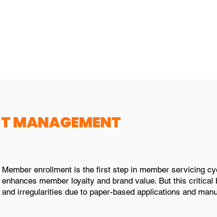
ough various digital
Configure user rights 
uch as emails, web,
roles and responsibilit
hers
CT MANAGEMENT
Member enrollment is the first step in member servicing c
enhances member loyalty and brand value. But this critical 
and irregularities due to paper-based applications and manu