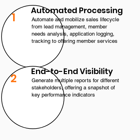
Automated Processing
1
Automate and mobilize sales lifecycle
from lead management, member
needs analysis, application logging,
tracking to offering member services
End-to-End Visibility
2
Generate multiple reports for different
stakeholders, offering a snapshot of
key performance indicators