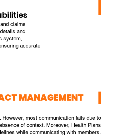
ilities
g and claims
details and
ms system,
ensuring accurate
RACT MANAGEMENT
 However, most communication fails due to
/ absence of context. Moreover, Health Plans
idelines while communicating with members.