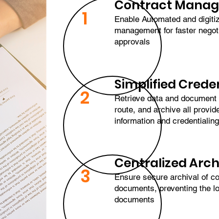
Contract Mana
1
Enable Automated and digiti
management for faster negot
approvals
Simplified Crede
2
Retrieve data and document
route, and archive all provide
information and credentiali
Centralized Arch
3
Ensure secure archival of co
documents, preventing the lo
documents