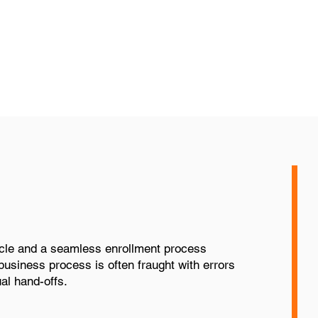
and functionality based on
ies
ycle and a seamless enrollment process
business process is often fraught with errors
al hand-offs.