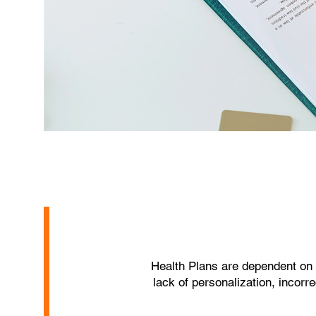
Health Plans are dependent on
lack of personalization, incor