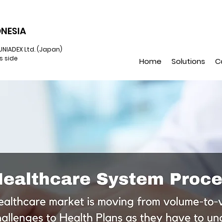
NESIA
UNIADEX Ltd. (Japan)
s side
Home
Solutions
C