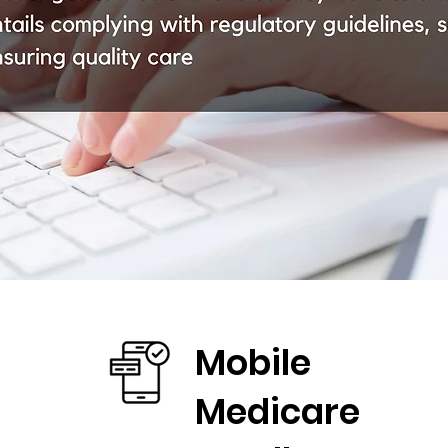
Mobile
Medicare