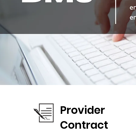
Provider
Contract