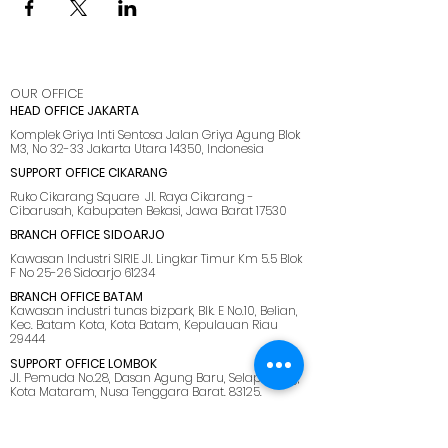
OUR OFFICE
HEAD OFFICE JAKARTA
Komplek Griya Inti Sentosa Jalan Griya Agung Blok
M3, No 32-33 Jakarta Utara 14350, Indonesia
SUPPORT OFFICE CIKARANG
Ruko Cikarang Square Jl. Raya Cikarang -
Cibarusah, Kabupaten Bekasi, Jawa Barat 17530
BRANCH OFFICE SIDOARJO
Kawasan Industri SIRIE Jl. Lingkar Timur Km 5.5 Blok
F No 25-26 Sidoarjo 61234
BRANCH OFFICE BATAM
Kawasan industri tunas bizpark, Blk. E No.10, Belian,
Kec. Batam Kota, Kota Batam, Kepulauan Riau
29444
SUPPORT OFFICE LOMBOK
Jl. Pemuda No.28, Dasan Agung Baru, Selaparang,
Kota Mataram, Nusa Tenggara Barat. 83125.
MENU