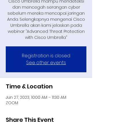
Cisco Umbrella mampu mendeteksi
dan mencegah serangan cyber
sebelum mereka mencapai jaringan
Anda. Selengkapnya mengenai Cisco
Umbrella akan kami jelaskan pada
webinar “Advanced Threat Protection
with Cisco Umbrella”
Registration is closed
See other events
Time & Location
Jun 27, 2023, 10:00 AM – 11:30 AM
ZOOM
Share This Event