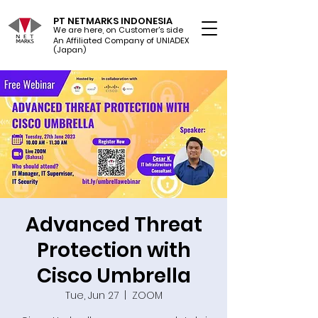
PT NETMARKS INDONESIA
We are here, on Customer's side
An Affiliated Company of UNIADEX Ltd.
(Japan)
Advanced Threat
Protection with
Cisco Umbrella
Tue, Jun 27
  |  
ZOOM