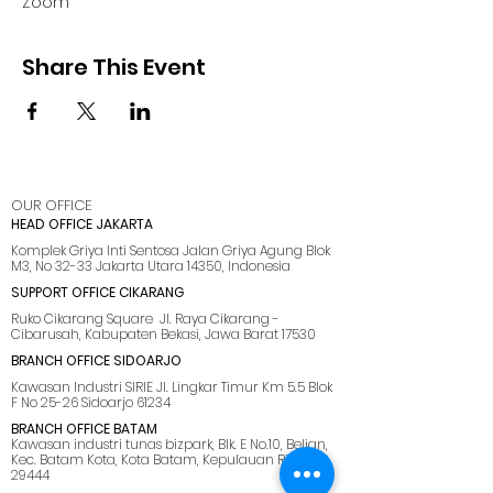
Zoom
Share This Event
OUR OFFICE
HEAD OFFICE JAKARTA
Komplek Griya Inti Sentosa Jalan Griya Agung Blok
M3, No 32-33 Jakarta Utara 14350, Indonesia
SUPPORT OFFICE CIKARANG
Ruko Cikarang Square Jl. Raya Cikarang -
Cibarusah, Kabupaten Bekasi, Jawa Barat 17530
BRANCH OFFICE SIDOARJO
Kawasan Industri SIRIE Jl. Lingkar Timur Km 5.5 Blok
F No 25-26 Sidoarjo 61234
BRANCH OFFICE BATAM
Kawasan industri tunas bizpark, Blk. E No.10, Belian,
Kec. Batam Kota, Kota Batam, Kepulauan Riau
29444