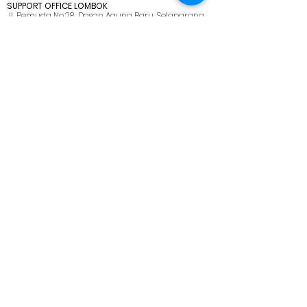
SUPPORT OFFICE LOMBOK
Jl. Pemuda No.28, Dasan Agung Baru, Selaparang,
Kota Mataram, Nusa Tenggara Barat. 83125.
MENU
HOME
ABOUT US
SOLUTIONS
CAREER
BLOG
SITEMAP
PRIVACY POLICY
CONTACT US
marketing@netmarks.co.id
+62 21 2265 1008 (Direct Call Support)
+62 878 8033 2112 (WhatsApp Only)
PT NETMARKS INDONESIA
We are here, on Customer's side