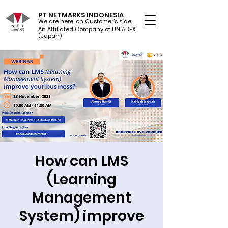
PT NETMARKS INDONESIA
We are here, on Customer's side
An Affiliated Company of UNIADEX Ltd.
(Japan)
How can LMS
(Learning
Management
System) improve