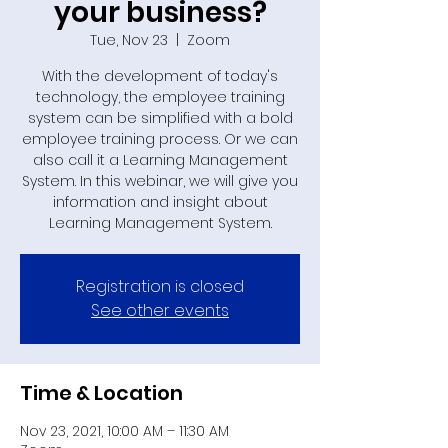
your business?
Tue, Nov 23
  |  
Zoom
With the development of today's
technology, the employee training
system can be simplified with a bold
employee training process. Or we can
also call it a Learning Management
System. In this webinar, we will give you
information and insight about
Learning Management System.
Registration is closed
See other events
Time & Location
Nov 23, 2021, 10:00 AM – 11:30 AM