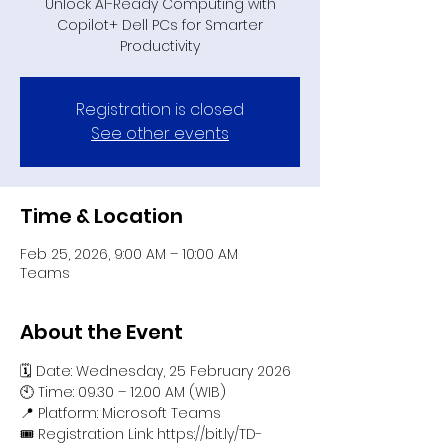
Unlock AI-Ready Computing with
Copilot+ Dell PCs for Smarter
Productivity
Registration is closed
See other events
Time & Location
Feb 25, 2026, 9:00 AM – 10:00 AM
Teams
About the Event
🗓️ Date: Wednesday, 25 February 2026
🕙 Time: 09.30 – 12.00 AM (WIB)
📍 Platform: Microsoft Teams
🎟️ Registration Link: https://bit.ly/TD-