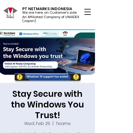
PT NETMARKS INDONESIA
We are here, on Customer's side
An Affiliated Company of UNIADEX Ltd.
(Japan)
Stay Secure with
the Windows You
Trust!
Wed, Feb 25
  |  
Teams