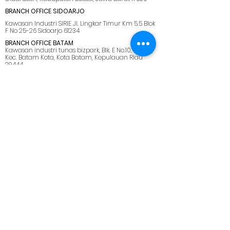
BRANCH OFFICE SIDOARJO
Kawasan Industri SIRIE Jl. Lingkar Timur Km 5.5 Blok
F No 25-26 Sidoarjo 61234
BRANCH OFFICE BATAM
Kawasan industri tunas bizpark, Blk. E No.10, Belian,
Kec. Batam Kota, Kota Batam, Kepulauan Riau
29444
SUPPORT OFFICE LOMBOK
Jl. Pemuda No.28, Dasan Agung Baru, Selaparang,
Kota Mataram, Nusa Tenggara Barat. 83125.
MENU
HOME
ABOUT US
SOLUTIONS
CAREER
BLOG
SITEMAP
PRIVACY POLICY
CONTACT US
marketing@netmarks.co.id
+62 21 2265 1008 (Direct Call Support)
+62 878 8033 2112 (WhatsApp Only)