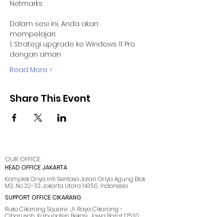
Netmarks 
Dalam sesi ini, Anda akan 
mempelajari:
1. Strategi upgrade ke Windows 11 Pro 
dengan aman
Read More >
Share This Event
OUR OFFICE
HEAD OFFICE JAKARTA
Komplek Griya Inti Sentosa Jalan Griya Agung Blok
M3, No 32-33 Jakarta Utara 14350, Indonesia
SUPPORT OFFICE CIKARANG
Ruko Cikarang Square Jl. Raya Cikarang -
Cibarusah, Kabupaten Bekasi, Jawa Barat 17530