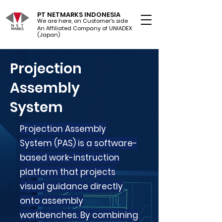
PT NETMARKS INDONESIA
We are here, on Customer's side
An Affiliated Company of UNIADEX Ltd.
(Japan)
Projection
Assembly
System
Projection Assembly
System (PAS) is a software-
based work-instruction
platform that projects
visual guidance directly
onto assembly
workbenches. By combining