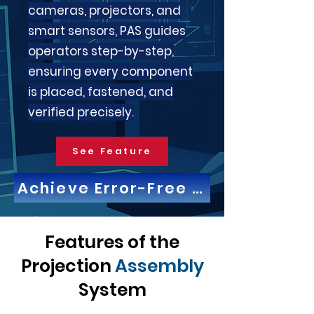
cameras, projectors, and
smart sensors, PAS guides
operators step-by-step,
ensuring every component
is placed, fastened, and
verified precisely.
See Feature
Achieve Error-Free Work with Pro
Features of the
Projection
Assembly
System