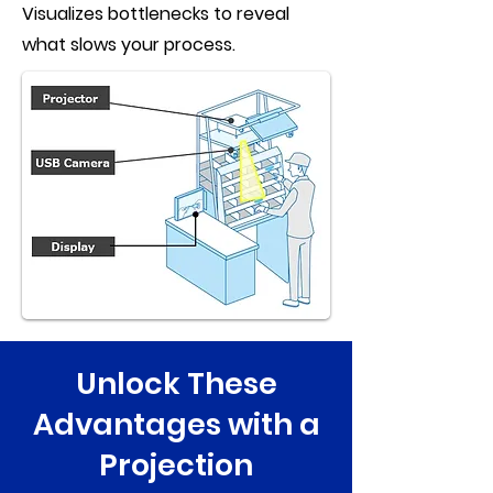
Visualizes bottlenecks to reveal
what slows your process.
Unlock These
Advantages with a
Projection