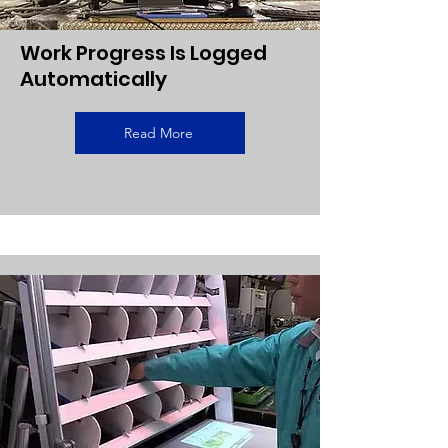
Work Progress Is Logged
Automatically
Read More