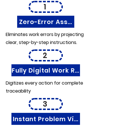
1
Zero-Error Assembly
Eliminates work errors by projecting
clear, step-by-step instructions.
2
Fully Digital Work Records
Digitizes every action for complete
traceability
3
Instant Problem Visibility