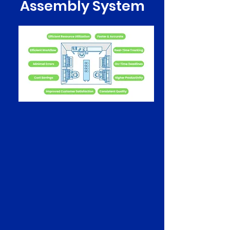
Assembly System