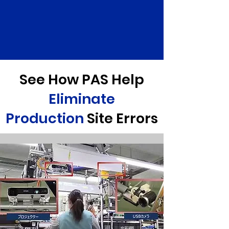
See How PAS Help
Eliminate
Production
Site Errors