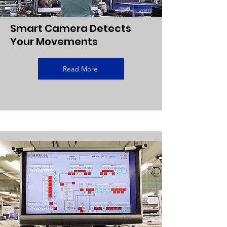
Smart Camera Detects
Your Movements
Read More