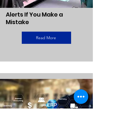
Alerts If You Make a
Mistake
Read More