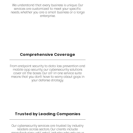
We understand that every business is unique. Our
services are customized to meet your specific
needs, whether you are a small business or a large
enterprise.
Comprehensive Coverage
From endpoint security to data loss prevention and
mobile app security, our cybersecurity solutions
cover all the bases. Our all-in-one service suite
means that you don’t have to worry about gaps in
your defense strategy.
Trusted by Leading Companies
Our cybersecurity services are trusted by industry
leaders across sectors. Our clients include
manufacturing until retail industry who rely on us