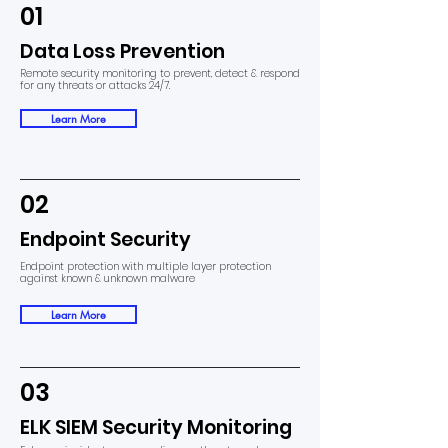
01
Data Loss Prevention
Remote security monitoring to prevent, detect & respond
for any threats or attacks 24/7.
Learn More
02
Endpoint Security
Endpoint protection with multiple layer protection
against known & unknown malware
Learn More
03
ELK SIEM Security Monitoring