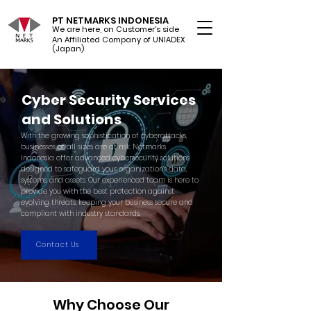
PT NETMARKS INDONESIA
We are here, on Customer's side
An Affiliated Company of UNIADEX Ltd.
(Japan)
Cyber Security Services
and Solutions
With the growing sophistication of cyberattacks,
businesses of all sizes are at risk. Netmarks
Indonesia offer advanced cybersecurity solutions
designed to safeguard your organization’s data,
systems, and assets. Our experienced team is here to
provide you with the best protection against
evolving threats, keeping your business secure and
compliant with industry standards.
Contact Us
Why Choose Our