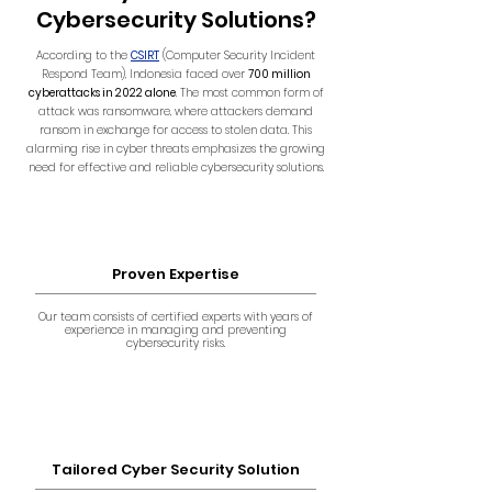
Cybersecurity Solutions?
According to the
CSIRT
(Computer Security Incident
Respond Team), Indonesia faced over
700 million
cyberattacks in 2022 alone
. The most common form of
attack was ransomware, where attackers demand
ransom in exchange for access to stolen data. This
alarming rise in cyber threats emphasizes the growing
need for effective and reliable cybersecurity solutions.
Proven Expertise
Our team consists of certified experts with years of
experience in managing and preventing
cybersecurity risks.
Tailored Cyber Security Solution