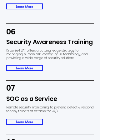
Learn More
06
Security Awareness Training
KnowBe4 SAT offers a cutting-edge strategy for
managing human risk leveraging AI technology, and
providing a wide range of security solutions.
Learn More
07
SOC as a Service
Remote security monitoring to prevent, detect & respond
for any threats or attacks for 24/7.
Learn More