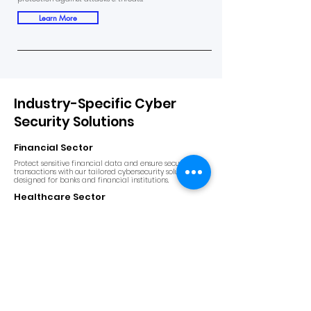
Learn More
Industry-Specific Cyber
Security Solutions
Financial Sector
Protect sensitive financial data and ensure secure
transactions with our tailored cybersecurity solutions
designed for banks and financial institutions.
Healthcare Sector
Safeguard patient data and ensure compliance with
healthcare regulations with our specialized
cybersecurity services.
E-Commerce & Retail
Prevent fraud and data breaches in your online stores
and ensure a safe shopping experience for your
customers.
Manufacturing Sector
Secure critical systems and intellectual property from