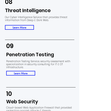
08
Threat Intelligence
Our Cyber Intelligence Service that provides threat
information from Deep & Dark Web.
Learn More
09
Penetration Testing
Penetration Testing Service, security assessment with
specialization in security consulting for IT & OT
infrastructure.
Learn More
10
Web Security
Cloud-based Web Application Firewall that provided
protection against attacks & threats.