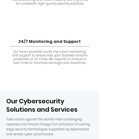
for consistent, high-quality security solutions.
24/7 Monitoring and Support
Our team provides round-the-clock monitoring
and support to ensure that your business remains
protected at all times. We respond to threats in
real-time to minimize damage and downtime.
Our Cybersecurity
Solutions and Services
Take action against the world’s most challenging
cybersecurity threats through full utilization of cutting
edge security technologies, supported by experienced
and skilled cyber practitioners.