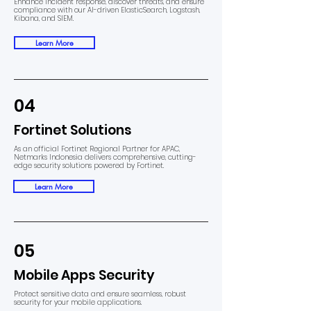
Enhance incident response, discover threats, and ensure
compliance with our AI-driven ElasticSearch, Logstash,
Kibana, and SIEM.
Learn More
04
Fortinet Solutions
As an official Fortinet Regional Partner for APAC,
Netmarks Indonesia delivers comprehensive, cutting-
edge security solutions powered by Fortinet.
Learn More
05
Mobile Apps Security
Protect sensitive data and ensure seamless, robust
security for your mobile applications.