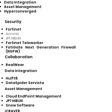
Data Integration
Asset Management
Hyperconverged
Security
Fortinet
Acronis
JP1 HIBUN
Fortinet Teleworker
FotiGate Next Generation Firewall
(NGFW)
Collaboration
RealWear
Data Integration
Hulft8
DataSpider Servista
Asset Management
Cloud EndPoint Management
JP1 HIBUN
Snow Software
iCRAVER