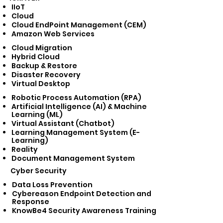
IIoT
Cloud
Cloud EndPoint Management (CEM)
Amazon Web Services
Cloud Migration
Hybrid Cloud
Backup & Restore
Disaster Recovery
Virtual Desktop
Robotic Process Automation (RPA)
Artificial Intelligence (AI) & Machine
Learning (ML)
Virtual Assistant (Chatbot)
Learning Management System (E-
Learning)
Reality
Document Management System
Cyber Security​
Data Loss Prevention
Cybereason Endpoint Detection and
Response
KnowBe4 Security Awareness Training