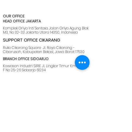
OUR OFFICE
HEAD OFFICE JAKARTA
Komplek Griya Inti Sentosa Jalan Griya Agung Blok
M3, No 32-33 Jakarta Utara 14350, Indonesia
SUPPORT OFFICE CIKARANG
Ruko Cikarang Square Jl. Raya Cikarang -
Cibarusah, Kabupaten Bekasi, Jawa Barat 17530
BRANCH OFFICE SIDOARJO
Kawasan Industri SIRIE Jl. Lingkar Timur Km 5.5 Blok
F No 25-26 Sidoarjo 61234
BRANCH OFFICE BATAM
Kawasan industri tunas bizpark, Blk. E No.10, Belian,
Kec. Batam Kota, Kota Batam, Kepulauan Riau
29444
SUPPORT OFFICE LOMBOK
Jl. Pemuda No.28, Dasan Agung Baru, Selaparang,
Kota Mataram, Nusa Tenggara Barat. 83125.
MENU
HOME
ABOUT US
SOLUTIONS
CAREER