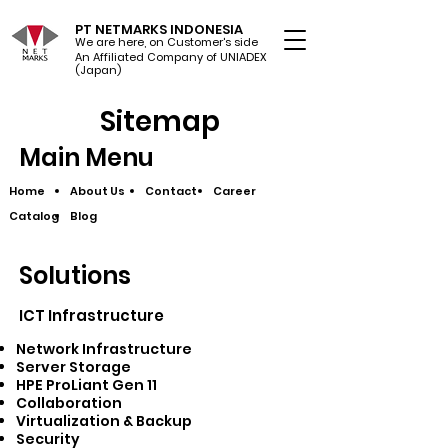
PT NETMARKS INDONESIA
We are here, on Customer's side
An Affiliated Company of UNIADEX Ltd.
(Japan)
Sitemap
Main Menu
Home
About Us
Contact
Career
Catalog
Blog
Solutions
ICT Infrastructure​
Network Infrastructure
Server Storage
HPE ProLiant Gen 11
Collaboration
Virtualization & Backup
Security