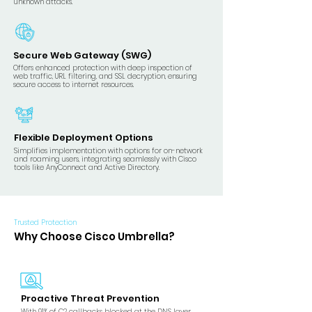
unknown attacks.
Secure Web Gateway (SWG)
Offers enhanced protection with deep inspection of
web traffic, URL filtering, and SSL decryption, ensuring
secure access to internet resources.
Flexible Deployment Options
Simplifies implementation with options for on-network
and roaming users, integrating seamlessly with Cisco
tools like AnyConnect and Active Directory.
Trusted Protection
Why Choose Cisco Umbrella?
Proactive Threat Prevention
​With 91% of C2 callbacks blocked at the DNS layer,