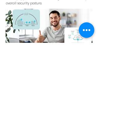
overall security posture.
Third-Party Flexibility
Beyond Cisco tools, Umbrella supports third-party
platforms, including top SIEM tools and APIs, allowing it
to adapt to multi-vendor environments. This flexibility
ensures compatibility with existing infrastructure.