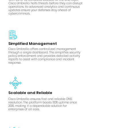
Cisco Umbrella halts threats before they can disrupt
operations. Its advanced analytics and continuous
updates ensure your defenses stay ahead of
cybercriminals.
Simplified Management
Cisco Umbrella offers centralized management
through a single dashboard. This simplifies security
policy enforcement and provides detailed activity
reports to assist with compliance and incident
response.
Scalable and Reliable
Cisco Umbrella ensures fast and reliable DNS
resolution. The platform boasts 100% uptime since
2006, making it a dependable solution for
enterprises of all sizes.