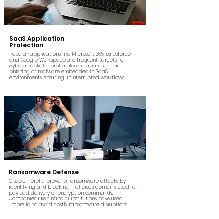
SaaS Application
Protection
Popular applications like Microsoft 365, Salesforce,
and Google Workspace are frequent targets for
cyberattacks. Umbrella blocks threats such as
phishing or malware embedded in SaaS
environments, ensuring uninterrupted workflows.
Ransomware Defense
Cisco Umbrella prevents ransomware attacks by
identifying and blocking malicious domains used for
payload delivery or encryption commands.
Companies like financial institutions have used
Umbrella to avoid costly ransomware disruptions.