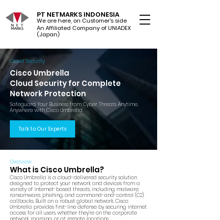
PT NETMARKS INDONESIA
We are here, on Customer's side
An Affiliated Company of UNIADEX Ltd.
(Japan)
Cloud Security
Cisco Umbrella
Cloud Security for Complete
Network Protection
Safeguard Your Business from Cyber Threats Anytime,
Anywhere with Cisco Umbrella
Talk to Our Experts
Overview
What is Cisco Umbrella?
Cisco Umbrella is a cloud-delivered security solution
designed to protect your network and devices from a
variety of internet-based threats, including malware,
ransomware, phishing, and command-and-control (C2)
callbacks. Built on a robust global network, Cisco
Umbrella provides first-line defense by securing internet
access for all users, whether they're on the corporate
network, roaming, or at remote locations.