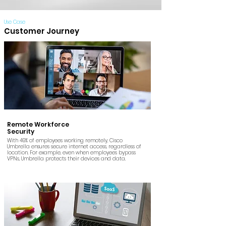
Use Case
Customer Journey
Remote Workforce
Security
With 49% of employees working remotely, Cisco
Umbrella ensures secure internet access, regardless of
location. For example, even when employees bypass
VPNs, Umbrella protects their devices and data.