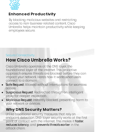
Enhanced Productivity
By blocking malicious websites and restricting
access to non-business-related content, Cisco
Umbrella helps maintain productivity while keeping
employees secure.
Secure Connectivity
How Cisco Umbrella Works?
Cisco Umbrella operates at the DNS layer, the
foundational layer of the internet. This proactive
approach ensures threats are blocked before they can
impact your network. Here’s how it works when users
connect to a domain:
Safe Request
: Allowed without interruptions for seamless
access.
Suspicious Request
: Redirected through an intelligent
proxy for deeper inspection.
Malicious Request
: Instantly blocked, preventing harm to
your network or devices.
Why DNS Security Matters?
Unlike traditional security measures that rely on
endpoint detection, DNS-layer security works at the first
point of contact with the internet. This makes it
faster
,
reduces latency
, and
prevents threats earlier
in the
attack chain.