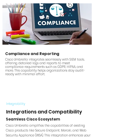
Compliance and Reporting
Cisco Umbrella integrates seamlessly with SIEM tools,
offering detailed logs and reports to meet
compliance requirements such as GDPR, HIPAA, and
more. This capability helps organizations stay audit-
ready with minimal effort.
Integrability
Integrations and Compatibility
Seamless Cisco Ecosystem
Cisco Umbrella amplifies the capabilities of existing
Cisco products like Secure Endpoint, Meraki, and Web
Security Appliance (WSA). This integration enhances your