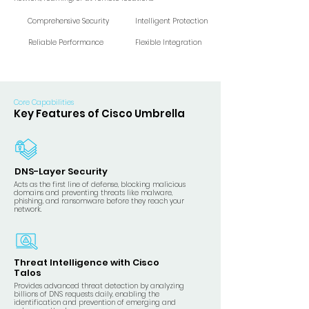
Comprehensive Security
Intelligent Protection
Reliable Performance
Flexible Integration
Core Capabilities
Key Features of Cisco Umbrella
DNS-Layer Security
Acts as the first line of defense, blocking malicious
domains and preventing threats like malware,
phishing, and ransomware before they reach your
network.
Threat Intelligence with Cisco
Talos
Provides advanced threat detection by analyzing
billions of DNS requests daily, enabling the
identification and prevention of emerging and