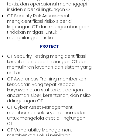
taktis, dan operasional menanggapi
insiden siber di lingkungan OT.
OT Security Risk Assessment
mengidentifikasi risiko siber di
lingkungan OT dan mengembangkan
tindakan mitigasi untuk
menghilangkan risiko
PROTECT
OT Security Testing mengidentifikasi
kerentanan pada lingkungan OT dan
memulihkan layanan dan sistem yang
rentan.
OT Awareness Training memberikan
kesadaran yang tepat kepada
karyawan atau staf terkait dengan
ancaman siber, kerentanan, dan risiko
di lingkungan OT.
OT Cyber Asset Management
memberikan solusi yang memadai
untuk mengelola aset di lingkungan
OT.
OT Vulnerability Management
memberikan solusi penilaian