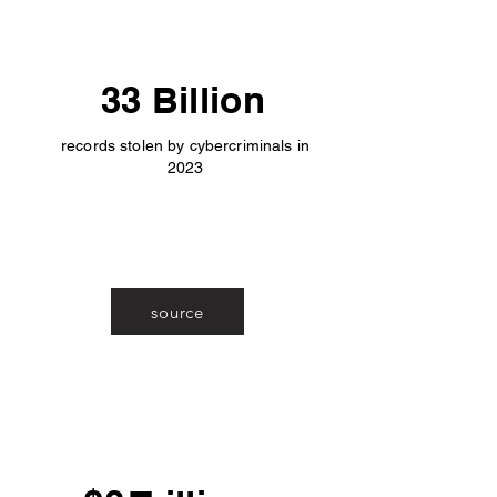
33 Billion
records stolen by cybercriminals in
2023
source