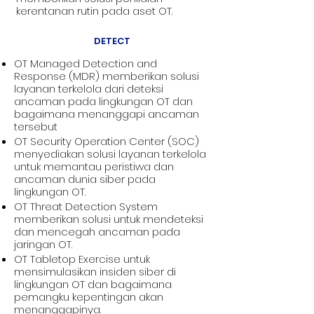
kerentanan rutin pada aset OT.
DETECT
OT Managed Detection and
Response (MDR) memberikan solusi
layanan terkelola dari deteksi
ancaman pada lingkungan OT dan
bagaimana menanggapi ancaman
tersebut
OT Security Operation Center (SOC)
menyediakan solusi layanan terkelola
untuk memantau peristiwa dan
ancaman dunia siber pada
lingkungan OT.
OT Threat Detection System
memberikan solusi untuk mendeteksi
dan mencegah ancaman pada
jaringan OT.
OT Tabletop Exercise untuk
mensimulasikan insiden siber di
lingkungan OT dan bagaimana
pemangku kepentingan akan
menanggapinya.