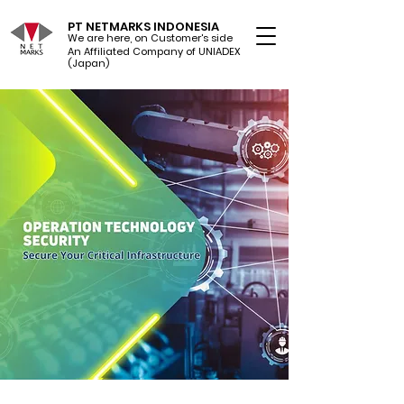
PT NETMARKS INDONESIA
We are here, on Customer's side
An Affiliated Company of UNIADEX Ltd.
(Japan)
$8
Trillion