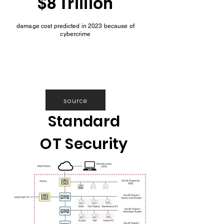
$8 Trillion
damage cost predicted in 2023 because of
cybercrime
source
Standard
OT Security