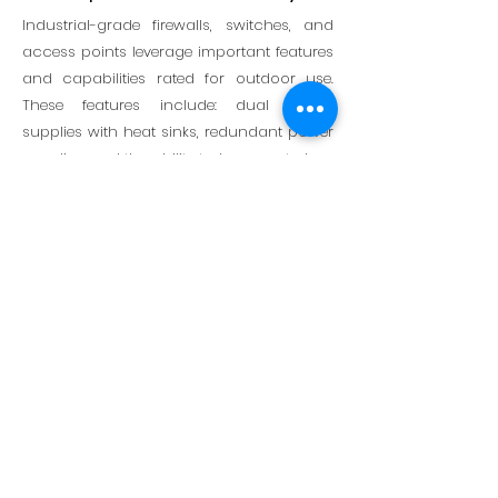
Industrial-grade firewalls, switches, and
access points leverage important features
and capabilities rated for outdoor use.
These features include: dual power
supplies with heat sinks, redundant power
supplies, and the ability to be mounted on
DIN rails.
Dedicated OT-Experienced
Team
Brings validated support for the unique
cybersecurity needs of industries like oil
and gas, transportation, energy, power
and utilities, and manufacturing. This
extends to strategic partnerships with