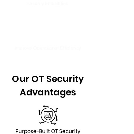
security in facilities
Improve Operational Efficiency
Our OT Security
Advantages
Purpose-Built OT Security