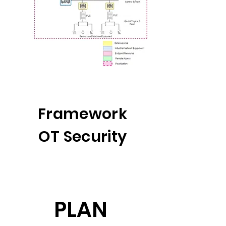
Framework
OT Security
PLAN