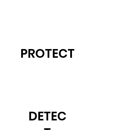
PROTECT
DETEC