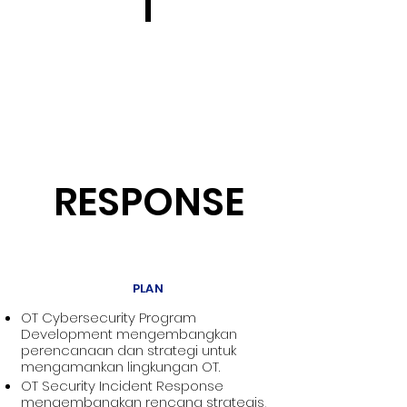
T
RESPONSE
PLAN
OT Cybersecurity Program
Development mengembangkan
perencanaan dan strategi untuk
mengamankan lingkungan OT.
OT Security Incident Response
mengembangkan rencana strategis,