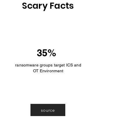
Scary Facts
35%
ransomware groups target ICS and
OT Environment
source