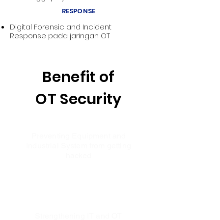
RESPONSE
Digital Forensic and Incident
Response pada jaringan OT
Benefit of
OT Security
Preventing Equipment and
Industrial System from getting
hacked
Strengthening IT and OT