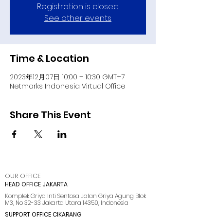
Registration is closed
See other events
Time & Location
2023年12月07日 10:00 – 10:30 GMT+7
Netmarks Indonesia Virtual Office
Share This Event
OUR OFFICE
HEAD OFFICE JAKARTA
Komplek Griya Inti Sentosa Jalan Griya Agung Blok
M3, No 32-33 Jakarta Utara 14350, Indonesia
SUPPORT OFFICE CIKARANG