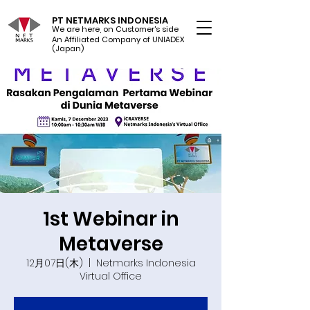
PT NETMARKS INDONESIA
We are here, on Customer's side
An Affiliated Company of UNIADEX Ltd.
(Japan)
1st Webinar in
Metaverse
12月07日(木)
  |  
Netmarks Indonesia
Virtual Office