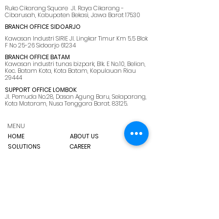
Ruko Cikarang Square Jl. Raya Cikarang -
Cibarusah, Kabupaten Bekasi, Jawa Barat 17530
BRANCH OFFICE SIDOARJO
Kawasan Industri SIRIE Jl. Lingkar Timur Km 5.5 Blok
F No 25-26 Sidoarjo 61234
BRANCH OFFICE BATAM
Kawasan industri tunas bizpark, Blk. E No.10, Belian,
Kec. Batam Kota, Kota Batam, Kepulauan Riau
29444
SUPPORT OFFICE LOMBOK
Jl. Pemuda No.28, Dasan Agung Baru, Selaparang,
Kota Mataram, Nusa Tenggara Barat. 83125.
MENU
HOME
ABOUT US
SOLUTIONS
CAREER
BLOG
SITEMAP
プライバシーポリ
シー
CONTACT US
marketing@ netmarks.co.id
T：+62 21 2265 1005