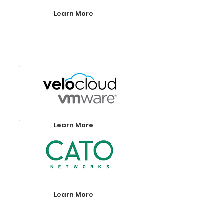
Learn More
Learn More
Learn More