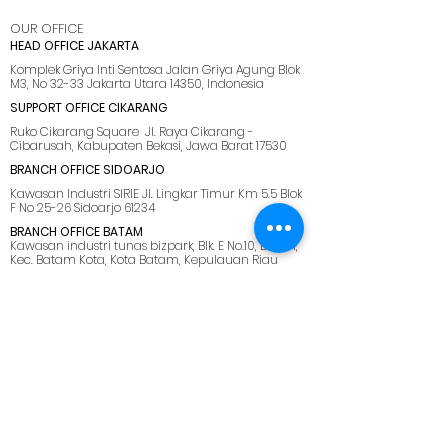
OUR OFFICE
HEAD OFFICE JAKARTA
Komplek Griya Inti Sentosa Jalan Griya Agung Blok
M3, No 32-33 Jakarta Utara 14350, Indonesia
SUPPORT OFFICE CIKARANG
Ruko Cikarang Square Jl. Raya Cikarang -
Cibarusah, Kabupaten Bekasi, Jawa Barat 17530
BRANCH OFFICE SIDOARJO
Kawasan Industri SIRIE Jl. Lingkar Timur Km 5.5 Blok
F No 25-26 Sidoarjo 61234
BRANCH OFFICE BATAM
Kawasan industri tunas bizpark, Blk. E No.10, Belian,
Kec. Batam Kota, Kota Batam, Kepulauan Riau
29444
SUPPORT OFFICE LOMBOK
Jl. Pemuda No.28, Dasan Agung Baru, Selaparang,
Kota Mataram, Nusa Tenggara Barat. 83125.
MENU
HOME
ABOUT US
SOLUTIONS
CAREER
BLOG
SITEMAP