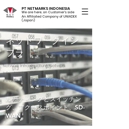
PT NETMARKS INDONESIA
We are here, on Customer's side
An Affiliated Company of UNIADEX Ltd.
(Japan)
ネットワークイン
フラ
Network Infrastructure, Network
Infrastructure Cisco, Network
infrastructure device,
ルーティングとスイッチン
グ、アクセスポイント、SD-
WAN