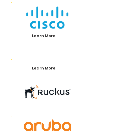
Learn More
Learn More