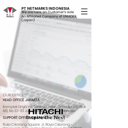
PT NETMARKS INDONESIA
We are here, on Customer's side
An Affiliated Company of UNIADEX Ltd.
(Japan)
OUR OFFICE
HEAD OFFICE JAKARTA
Komplek Griya Inti Sentosa Jalan Griya Agung Blok
M3, No 32-33 Jakarta Utara 14350, Indonesia
SUPPORT OFFICE CIKARANG
Ruko Cikarang Square Jl. Raya Cikarang -