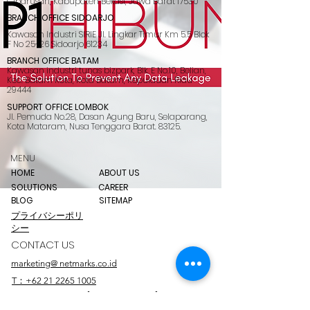
Cibarusah, Kabupaten Bekasi, Jawa Barat 17530
BRANCH OFFICE SIDOARJO
Kawasan Industri SIRIE Jl. Lingkar Timur Km 5.5 Blok
F No 25-26 Sidoarjo 61234
BRANCH OFFICE BATAM
Kawasan industri tunas bizpark, Blk. E No.10, Belian,
Kec. Batam Kota, Kota Batam, Kepulauan Riau
29444
SUPPORT OFFICE LOMBOK
Jl. Pemuda No.28, Dasan Agung Baru, Selaparang,
Kota Mataram, Nusa Tenggara Barat. 83125.
MENU
HOME
ABOUT US
SOLUTIONS
CAREER
BLOG
SITEMAP
プライバシーポリ
シー
CONTACT US
marketing@ netmarks.co.id
T：+62 21 2265 1005
+62 878 8033 2112 (WhatsApp Only)