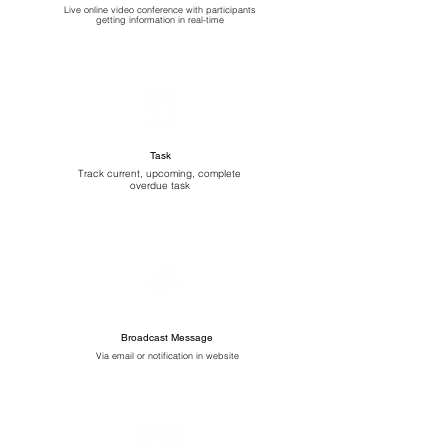
Live online video conference with participants
getting information in real-time
Task
Track current, upcoming, complete
overdue task
Broadcast Message
Via email or notification in website