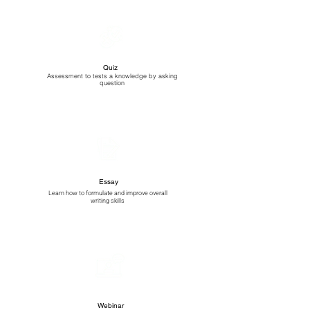
Quiz
Assessment to tests a knowledge by asking
question
Essay
Learn how to formulate and improve overall
writing skills
Webinar