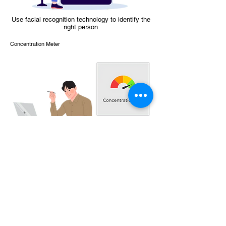
Use facial recognition technology to identify the
right person
Concentration Meter
Identify concentration levels, improve
concentration and retention rates
Improve your company learning tools today!
Contact us for further information
Contact Us