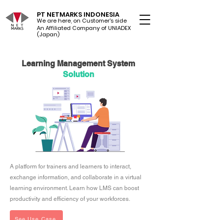
PT NETMARKS INDONESIA
We are here, on Customer's side
An Affiliated Company of UNIADEX Ltd.
(Japan)
Learning Management System
Solution
A platform for trainers and learners to interact,
exchange information, and collaborate in a virtual
learning environment. Learn how LMS can boost
productivity and efficiency of your workforces.
See Use Case