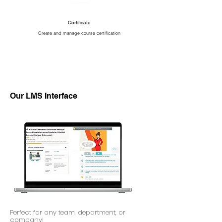
Certificate
Create and manage course certification
Our LMS Interface
Perfect for any team, department, or
company!