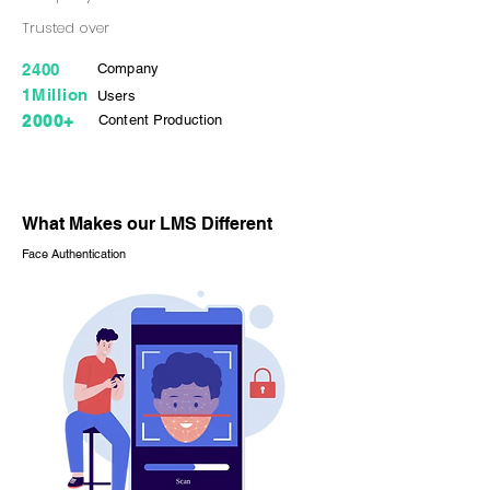
Trusted over
2400
Company
1Million
Users
2000+
Content Production
What Makes our LMS Different
Face Authentication