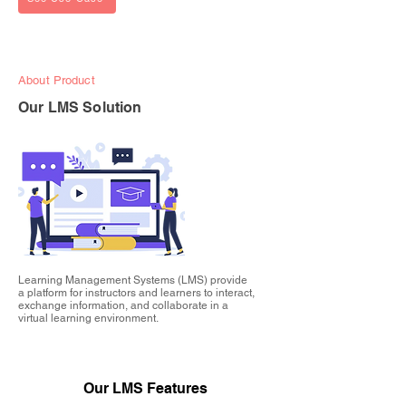
About Product
Our LMS Solution
Learning Management Systems (LMS) provide
a platform for instructors and learners to interact,
exchange information, and collaborate in a
virtual learning environment.
Our LMS Features