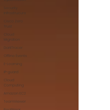
Security
Infrastrucure
Cisco Zero
Trust
Cloud
Migration
DarkTracer
Offline Events
E-Learning
IP-guard
Cloud
Computing
Amazon EC2
TeamViewer
RealWear