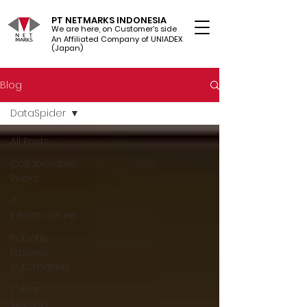
PT NETMARKS INDONESIA
We are here, on Customer's side
An Affiliated Company of UNIADEX Ltd.
(Japan)
Blog
DataSpider
All Posts
Collaborative
Robot
IT
Infrastructure
Robotic
Process
Automation
Cyber
Security