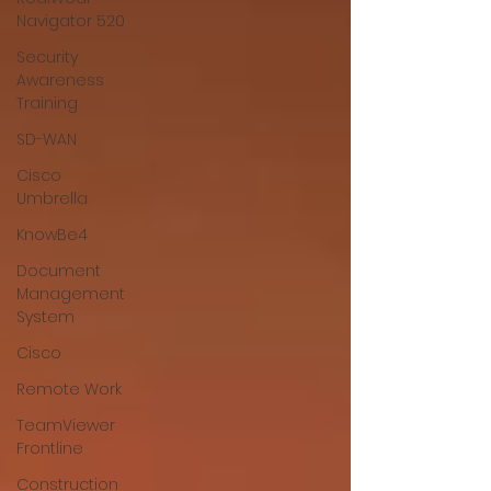
Navigator 520
Security
Awareness
Training
SD-WAN
Cisco
Umbrella
KnowBe4
Document
Management
System
Cisco
Remote Work
TeamViewer
Frontline
Construction