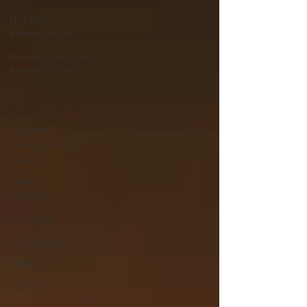
Network
Infrastructure
Hyperconverged
Infrastructure
IIoT
Cloud
Endpoint
Management
(CEM)
Snow
Software
RealWear
Virtual Reality
UiPath
Hulft8