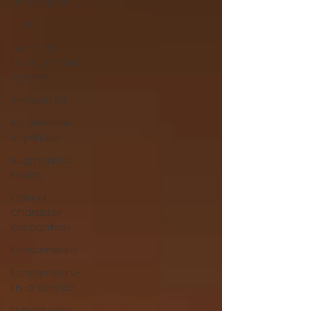
DataSpider
Hulft
Learning
Management
System
Amazon S3
Automation
Anywhere
Augmented
Reality
Optical
Character
Recognition
Ransomware
Ransomware-
as-a-Service
Cybereason