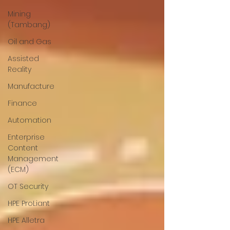
Mining
(Tambang)
Oil and Gas
Assisted
Reality
Manufacture
Finance
Automation
Enterprise
Content
Management
(ECM)
OT Security
HPE ProLiant
HPE Alletra