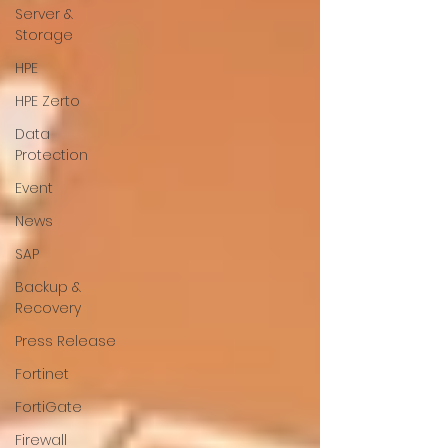
Server &
Storage
HPE
HPE Zerto
Data
Protection
Event
News
SAP
Backup &
Recovery
Press Release
Fortinet
FortiGate
Firewall