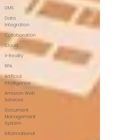
DMS
Data
Integration
Collaboration
Cloud
X-Reality
RPA
Artificial
Intelligence
Amazon Web
Services
Document
Management
System
Informational