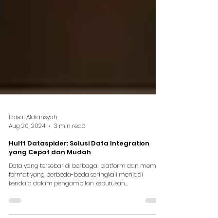
Faisal Aldiansyah
Aug 20, 2024
3 min read
Hulft Dataspider: Solusi Data Integration
yang Cepat dan Mudah
Data yang tersebar di berbagai platform dan memiliki
format yang berbeda-beda seringkali menjadi
kendala dalam pengambilan keputusan...