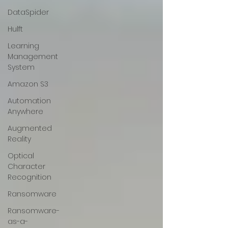
DataSpider
Hulft
Learning
Management
System
Amazon S3
Automation
Anywhere
Augmented
Reality
Optical
Character
Recognition
Ransomware
Ransomware-
as-a-