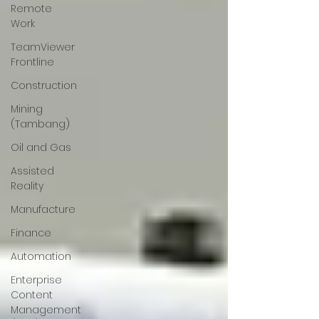
Remote
Work
TeamViewer
Frontline
Construction
Mining
(Tambang)
Oil and Gas
Assisted
Reality
Manufacture
Finance
Automation
Enterprise
Content
Management