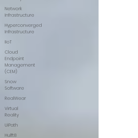
Network
Infrastructure
Hyperconverged
Infrastructure
IIoT
Cloud
Endpoint
Management
(CEM)
Snow
Software
RealWear
Virtual
Reality
UiPath
Hulft8