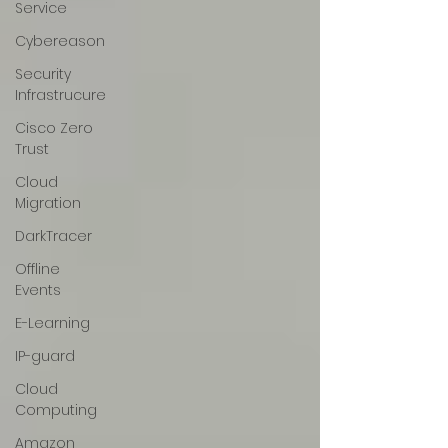
Service
Cybereason
Security
Infrastrucure
Cisco Zero
Trust
Cloud
Migration
DarkTracer
Offline
Events
E-Learning
IP-guard
Cloud
Computing
Amazon