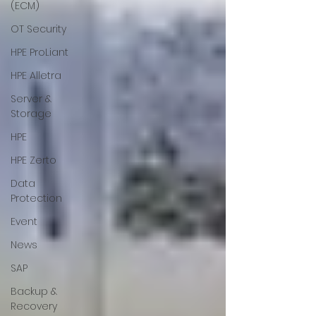
(ECM)
OT Security
HPE ProLiant
HPE Alletra
Server &
Storage
HPE
HPE Zerto
Data
Protection
Event
News
SAP
Backup &
Recovery