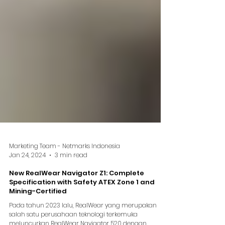
Marketing Team - Netmarks Indonesia
Jan 24, 2024
3 min read
New RealWear Navigator Z1: Complete
Specification with Safety ATEX Zone 1 and
Mining-Certified