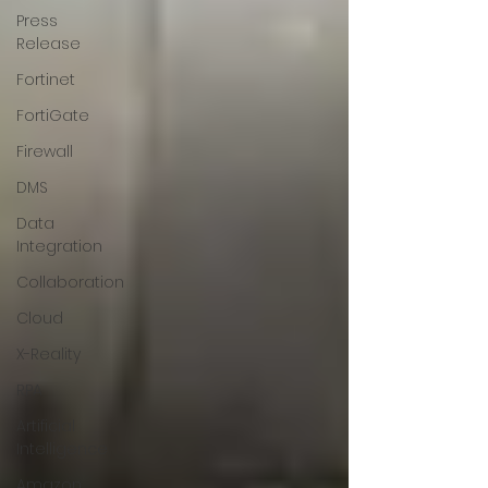
Press
Release
Fortinet
FortiGate
Firewall
DMS
Data
Integration
Collaboration
Cloud
X-Reality
RPA
Artificial
Intelligence
Amazon