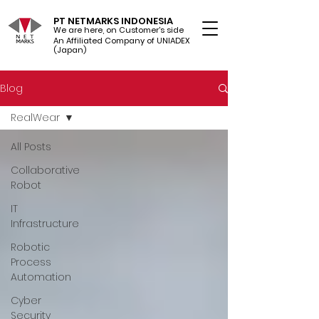
PT NETMARKS INDONESIA
We are here, on Customer's side
An Affiliated Company of UNIADEX Ltd.
(Japan)
Blog
RealWear
All Posts
Collaborative
Robot
IT
Infrastructure
Robotic
Process
Automation
Cyber
Security