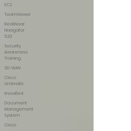
EC2
TeamViewer
RealWear
Navigator
520
Security
Awareness
Training
SD-WAN
Cisco
Umbrella
KnowBe4
Document
Management
System
Cisco