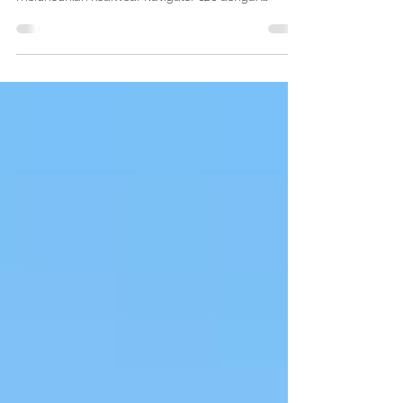
Pada tahun 2023 lalu, RealWear yang merupakan
salah satu perusahaan teknologi terkemuka
meluncurkan RealWear Navigator 520 dengan
kamera...