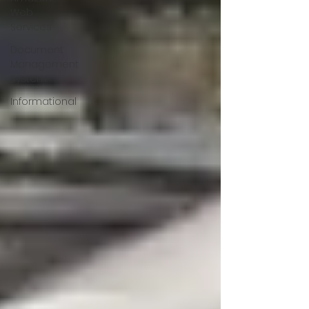
Web
Services
Document
Management
System
Informational