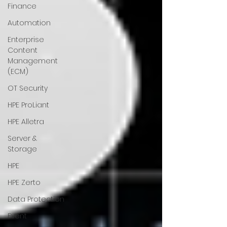
Finance
Automation
Enterprise
Content
Management
(ECM)
OT Security
HPE ProLiant
HPE Alletra
Server &
Storage
HPE
HPE Zerto
Data Protection
Event