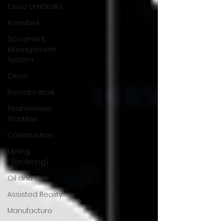
Cisco Umbrella
KnowBe4
Document
Management
System
Cisco
Remote Work
TeamViewer
Frontline
Construction
Mining
(Tambang)
Oil and Gas
Assisted Reality
Manufacture