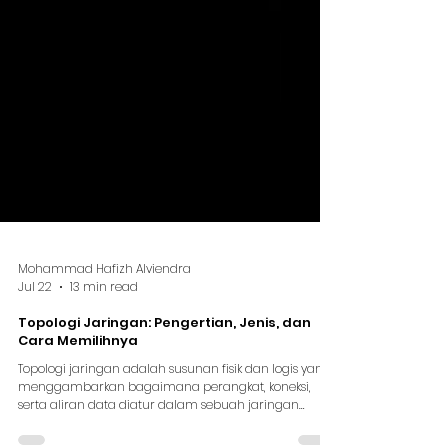
Mohammad Hafizh Alviendra
Jul 22
13 min read
Topologi Jaringan: Pengertian, Jenis, dan
Cara Memilihnya
Topologi jaringan adalah susunan fisik dan logis yang