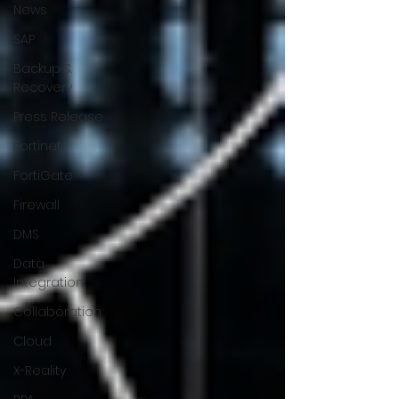
News
SAP
Backup &
Recovery
Press Release
Fortinet
FortiGate
Firewall
DMS
Data
Integration
Collaboration
Cloud
X-Reality