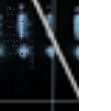
RPA
Artificial
Intelligence
Amazon Web
Services
Document
Management
System
Informational