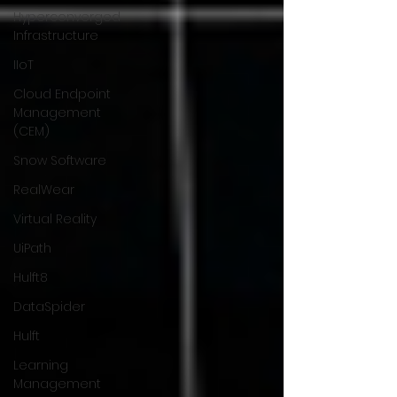
Hyperconverged
Infrastructure
IIoT
Cloud Endpoint
Management
(CEM)
Snow Software
RealWear
Virtual Reality
UiPath
Hulft8
DataSpider
Hulft
Learning
Management