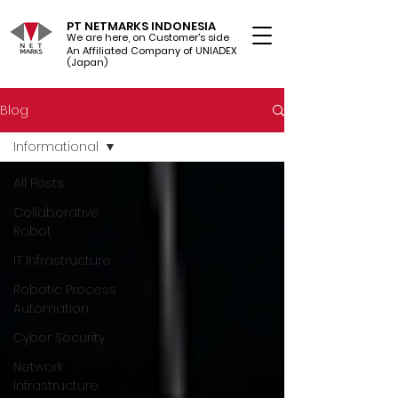
PT NETMARKS INDONESIA
We are here, on Customer's side
An Affiliated Company of UNIADEX Ltd.
(Japan)
Blog
Informational
All Posts
Collaborative
Robot
IT Infrastructure
Robotic Process
Automation
Cyber Security
Network
Infrastructure