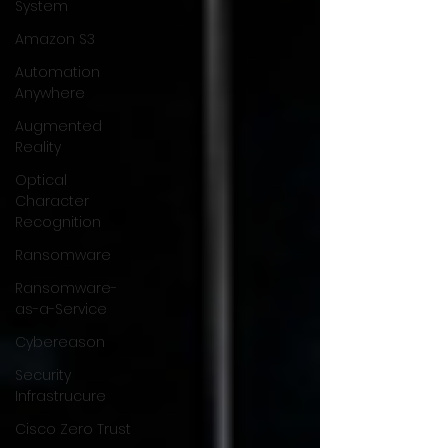
System
Amazon S3
Automation
Anywhere
Augmented
Reality
Optical
Character
Recognition
Ransomware
Ransomware-
as-a-Service
Cybereason
Security
Infrastrucure
Cisco Zero Trust