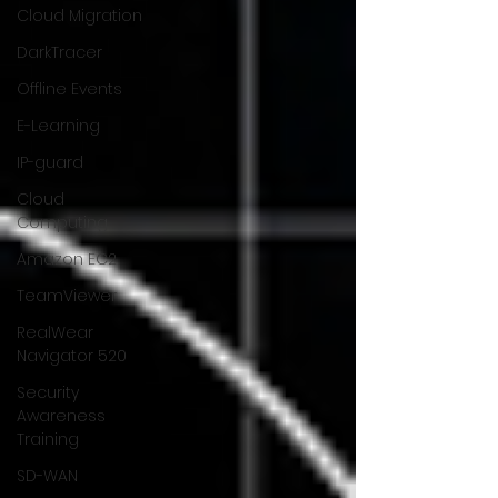
Cloud Migration
DarkTracer
Offline Events
E-Learning
IP-guard
Cloud
Computing
Amazon EC2
TeamViewer
RealWear
Navigator 520
Security
Awareness
Training
SD-WAN