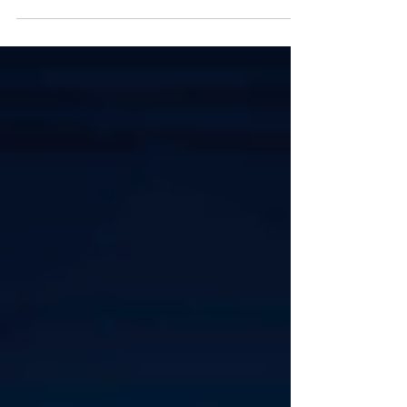
menggambarkan bagaimana perangkat, koneksi,
serta aliran data diatur dalam sebuah jaringan
komputer. Pemilihan topologi yang tepat dapat
memengaruhi performa, skalabilitas, keamanan,
kemudahan pengelolaan, dan ketahanan jaringan
ketika terjadi gangguan. Dalam jaringan kantor atau
perusahaan, pemilihan topologi tidak cukup hanya
mempertimbangkan jumlah komputer. Tim IT juga
perlu memperhatikan jumlah lokasi, kebutuhan redun