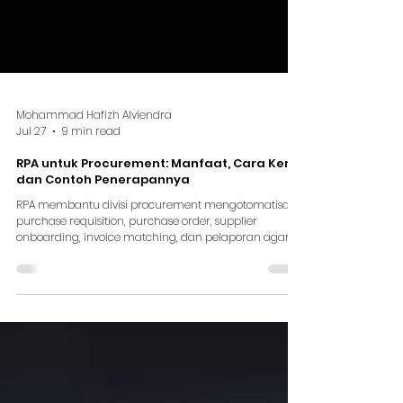
Mohammad Hafizh Alviendra
Jul 27
9 min read
RPA untuk Procurement: Manfaat, Cara Kerja,
dan Contoh Penerapannya
RPA membantu divisi procurement mengotomatisasi
purchase requisition, purchase order, supplier
onboarding, invoice matching, dan pelaporan agar
proses lebih cepat dan terukur.