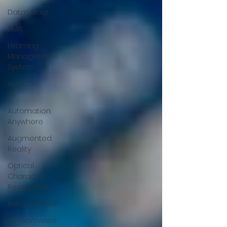
DataSpider
Hulft
Learning
Management
System
Amazon
S3
Automation
Anywhere
Augmented
Reality
Optical
Character
Recognition
Ransomware
Ransomware-