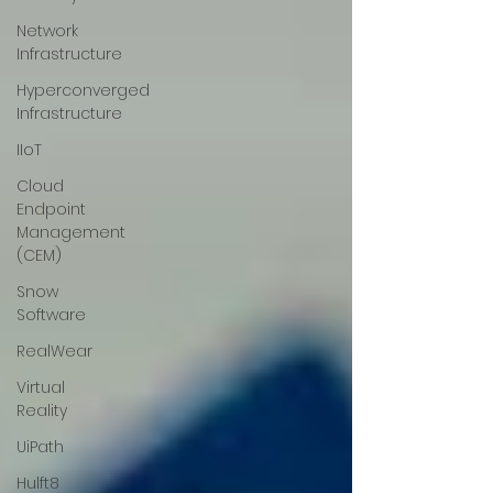
Network
Infrastructure
Hyperconverged
Infrastructure
IIoT
Cloud
Endpoint
Management
(CEM)
Snow
Software
RealWear
Virtual
Reality
UiPath
Hulft8