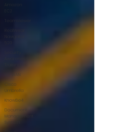
Amazon
EC2
TeamViewer
RealWear
Navigator
520
Security
Awareness
Training
SD-WAN
Cisco
Umbrella
KnowBe4
Document
Management
System