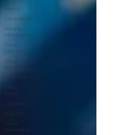
as-a-
Service
Cybereason
Security
Infrastrucure
Cisco
Zero Trust
Cloud
Migration
DarkTracer
Offline
Events
E-Learning
IP-guard
Cloud
Computing