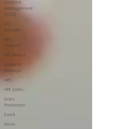
Content
Management
(ECM)
OT
Security
HPE
ProLiant
HPE Alletra
Server &
Storage
HPE
HPE Zerto
Data
Protection
Event
News