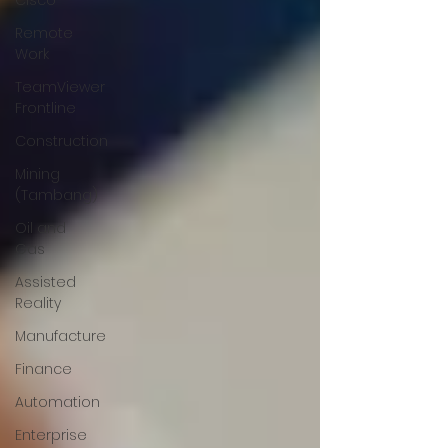
Cisco
Remote
Work
TeamViewer
Frontline
Construction
Mining
(Tambang)
Oil and
Gas
Assisted
Reality
Manufacture
Finance
Automation
Enterprise