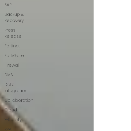
SAP
Backup &
Recovery
Press
Release
Fortinet
FortiGate
Firewall
DMS
Data
Integration
Collaboration
Cloud
X-Reality
RPA