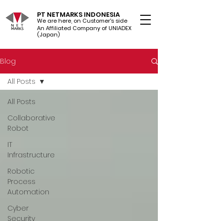
PT NETMARKS INDONESIA
We are here, on Customer's side
An Affiliated Company of UNIADEX Ltd.
(Japan)
Blog
All Posts
All Posts
Collaborative
Robot
IT
Infrastructure
Robotic
Process
Automation
Cyber
Security