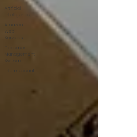
Artificial
Intelligence
Amazon
Web
Services
Document
Management
System
Informational